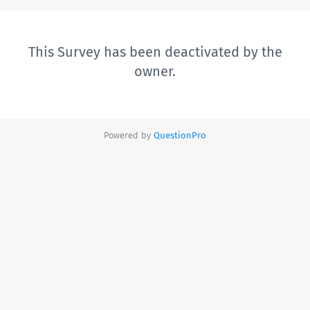
This Survey has been deactivated by the
owner.
Powered by
QuestionPro